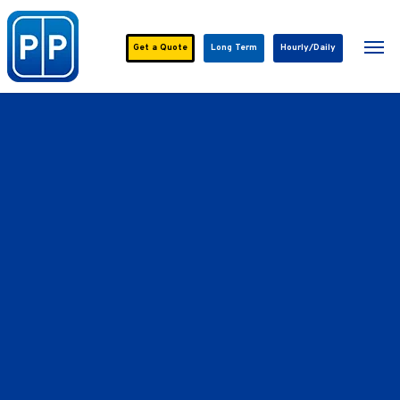
Skip
to
Men
main
Get a
Quote
Long Term
Hourly/Daily
content