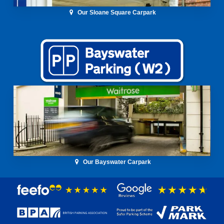
Our Sloane Square Carpark
Our Bayswater Carpark