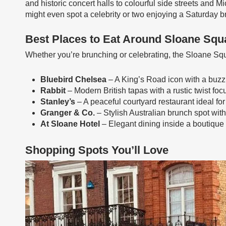
and historic concert halls to colourful side streets and Mi
might even spot a celebrity or two enjoying a Saturday 
Best Places to Eat Around Sloane Squ
Whether you’re brunching or celebrating, the Sloane Squar
Bluebird Chelsea
– A King’s Road icon with a buzzi
Rabbit
– Modern British tapas with a rustic twist f
Stanley’s
– A peaceful courtyard restaurant ideal for
Granger & Co.
– Stylish Australian brunch spot with 
At Sloane Hotel
– Elegant dining inside a boutique 
Shopping Spots You’ll Love