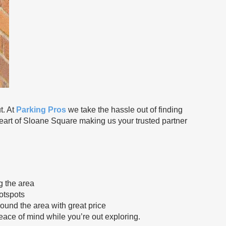
. At
Parking Pros
we take the hassle out of finding
 heart of Sloane Square making us your trusted partner
g the area
otspots
round the area with great price
peace of mind while you’re out exploring.