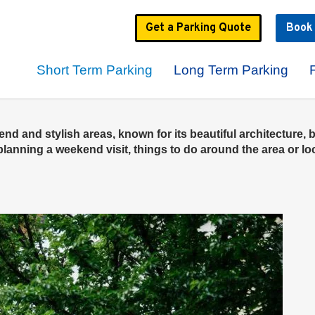
Get a
Parking
Quote
Boo
Short Term Parking
Long Term Parking
d and stylish areas, known for its beautiful architecture, b
anning a weekend visit, things to do around the area or look