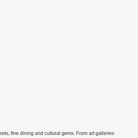
s, fine dining and cultural gems. From art galleries