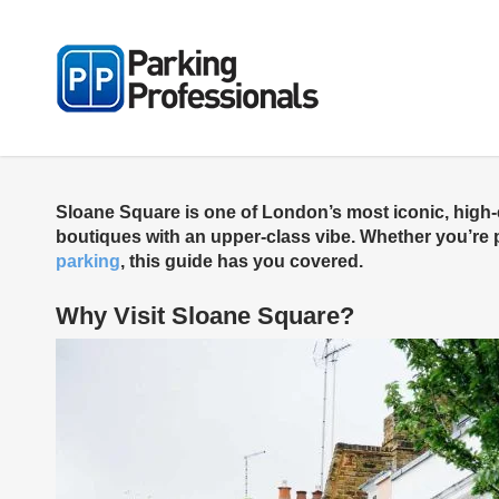
Skip
to
main
content
Sloane Square is one of London’s most iconic, high-en
boutiques with an upper-class vibe. Whether you’re pl
parking
, this guide has you covered.
Why Visit Sloane Square?