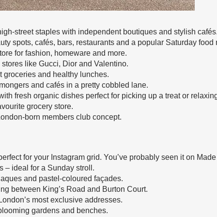
igh-street staples with independent boutiques and stylish cafés
ty spots, cafés, bars, restaurants and a popular Saturday food 
tore for fashion, homeware and more.
 stores like Gucci, Dior and Valentino.
 groceries and healthy lunches.
mongers and cafés in a pretty cobbled lane.
ith fresh organic dishes perfect for picking up a treat or relaxing
vourite grocery store.
 London-born members club concept.
perfect for your Instagram grid. You’ve probably seen it on Made
– ideal for a Sunday stroll.
plaques and pastel-coloured façades.
ning between King’s Road and Burton Court.
London’s most exclusive addresses.
 blooming gardens and benches.