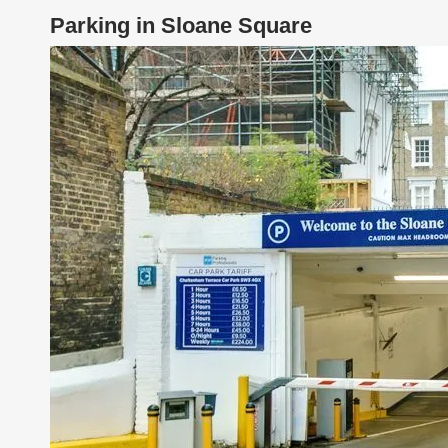
Parking in Sloane Square