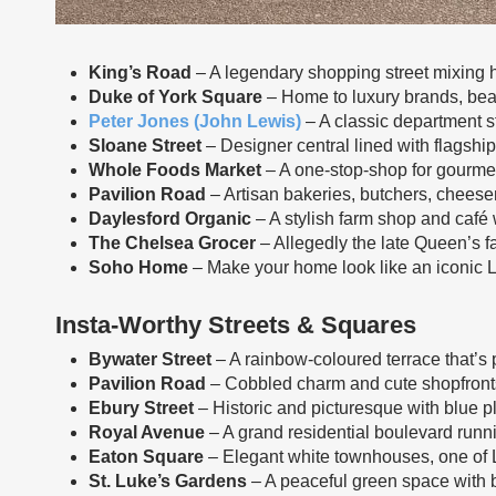
King’s Road
– A legendary shopping street mixing h
Duke of York Square
– Home to luxury brands, beau
Peter Jones (John Lewis)
– A classic department s
Sloane Street
– Designer central lined with flagship
Whole Foods Market
– A one-stop-shop for gourmet
Pavilion Road
– Artisan bakeries, butchers, cheese
Daylesford Organic
– A stylish farm shop and café w
The Chelsea Grocer
– Allegedly the late Queen’s fa
Soho Home
– Make your home look like an iconic
Insta-Worthy Streets & Squares
Bywater Street
– A rainbow-coloured terrace that’s 
Pavilion Road
– Cobbled charm and cute shopfronts 
Ebury Street
– Historic and picturesque with blue 
Royal Avenue
– A grand residential boulevard run
Eaton Square
– Elegant white townhouses, one of 
St. Luke’s Gardens
– A peaceful green space with