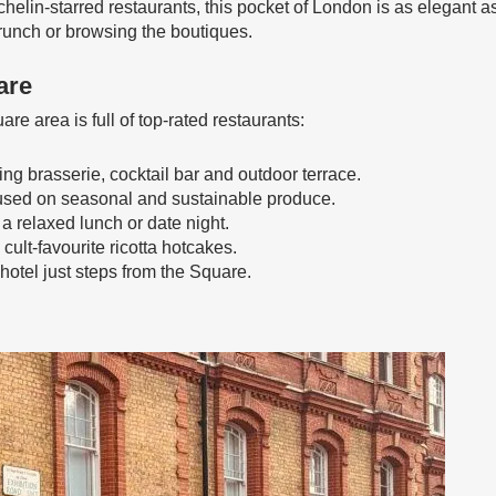
chelin-starred restaurants, this pocket of London is as elegant as 
brunch or browsing the boutiques.
are
e area is full of top-rated restaurants:
ng brasserie, cocktail bar and outdoor terrace.
ocused on seasonal and sustainable produce.
 a relaxed lunch or date night.
cult-favourite ricotta hotcakes.
hotel just steps from the Square.