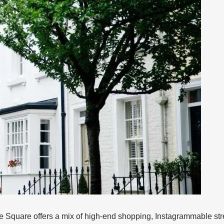
Square offers a mix of high-end shopping, Instagrammable street