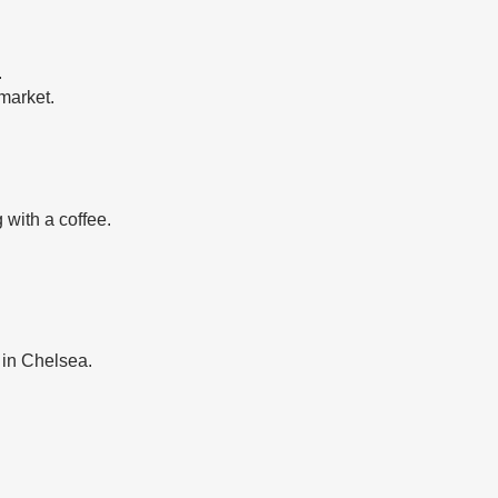
.
market.
 with a coffee.
 in Chelsea.