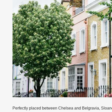
Perfectly placed between Chelsea and Belgravia, Sloane 