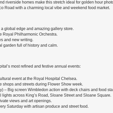
 riverside homes make this stretch ideal for golden hour phot
ico Road with a charming local vibe and weekend food market.
 a global edge and amazing gallery store.
e Royal Philharmonic Orchestra.
s and new writing.
 garden full of history and calm.
ital’s most refined and festive annual events:
ltural event at the Royal Hospital Chelsea.
 the shops and streets during Flower Show week.
y) – Big screen Wimbledon action with deck chairs and food stal
 lights across King’s Road, Sloane Street and Sloane Square.
ivate views and art openings.
ery Saturday with artisan produce and street food.