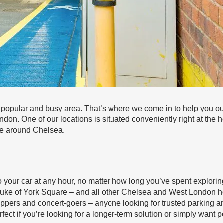
 popular and busy area. That’s where we come in to help you out
ndon. One of our locations is situated conveniently right at the
ge around Chelsea.
 your car at any hour, no matter how long you’ve spent explorin
Duke of York Square – and all other Chelsea and West London h
hoppers and concert-goers – anyone looking for trusted parking a
ect if you’re looking for a longer-term solution or simply want 