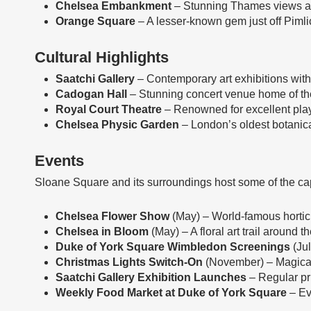
Chelsea Embankment
– Stunning Thames views and
Orange Square
– A lesser-known gem just off Piml
Cultural Highlights
Saatchi Gallery
– Contemporary art exhibitions with
Cadogan Hall
– Stunning concert venue home of th
Royal Court Theatre
– Renowned for excellent play
Chelsea Physic Garden
– London’s oldest botanical
Events
Sloane Square and its surroundings host some of the cap
Chelsea Flower Show
(May) – World-famous horticu
Chelsea in Bloom
(May) – A floral art trail around
Duke of York Square Wimbledon Screenings
(Jul
Christmas Lights Switch-On
(November) – Magical
Saatchi Gallery Exhibition Launches
– Regular pr
Weekly Food Market at Duke of York Square
– Ev