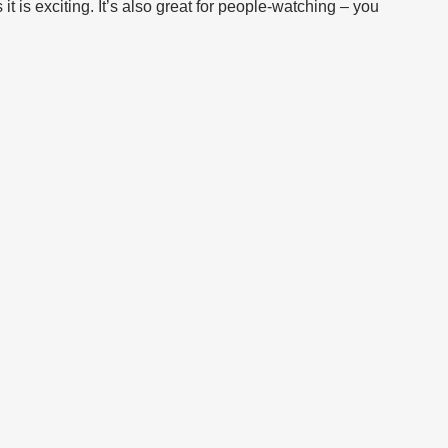
it is exciting. It’s also great for people-watching – you