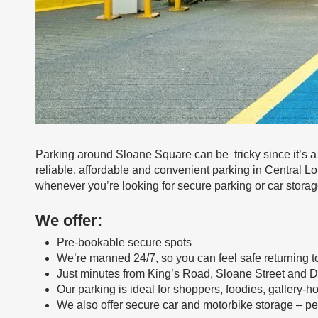
Parking around Sloane Square can be tricky since it’s a
reliable, affordable and convenient parking in Central Lo
whenever you’re looking for secure parking or car stora
We offer:
Pre-bookable secure spots
We’re manned 24/7, so you can feel safe returning to
Just minutes from King’s Road, Sloane Street and 
Our parking is ideal for shoppers, foodies, gallery-
We also offer secure car and motorbike storage – perf