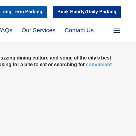
k
Long Term
Parking
Book
Hourly/Daily
Parking
FAQs
Our Services
Contact Us
Menu
uzzing dining culture and some of the city’s best
ing for a bite to eat or searching for
convenient