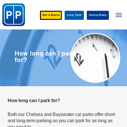
Skip
to
Men
main
Get a
Quote
Long Term
Hourly/Daily
content
How long can I park short-term
for?
How long can I park for?
Both our Chelsea and Bayswater car parks offer short-
and long-term parking so you can park for as long as
you need to.