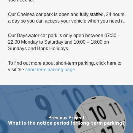
Our Chelsea car park is open and fully staffed, 24 hours
a day so you can access your vehicle when you need it.
Our Bayswater car park is only open between 07:30 –
22:00 Monday to Saturday and 10:00 – 18:00 on
Sundays and Bank Holidays.
To find out more about short-term parking, click here to
visit the
short-term parking page
.
Previous Project
What is the notice period for long-term parking?