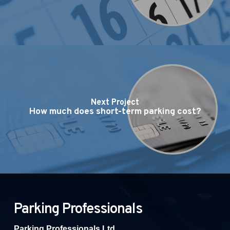
Next Project
How much does short-term parking cost?
Parking Professionals
Parking Professionals Ltd