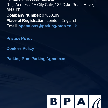
Reg. Address: 1A City Gate, 185 Dyke Road, Hove,
BN3 1TL
Company Number
: 07050189
Place of Registration
: London, England
Email
:
operations@parking-pros.co.uk
Privacy Policy
Cookies Policy
Parking Pros Parking Agreement