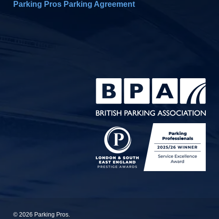
Parking Pros Parking Agreement
© 2026 Parking Pros.