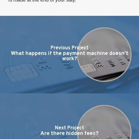
Previous Project
What happens if the payment machine doesn’t
work?
Next Project
Are there hidden fees?