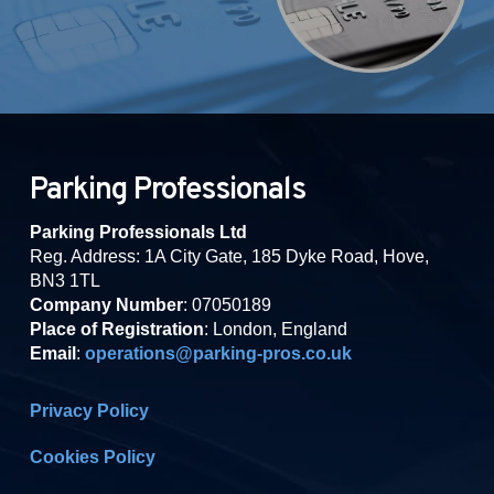
Parking Professionals
Parking Professionals Ltd
Reg. Address: 1A City Gate, 185 Dyke Road, Hove,
BN3 1TL
Company Number
: 07050189
Place of Registration
: London, England
Email
:
operations@parking-pros.co.uk
Privacy Policy
Cookies Policy