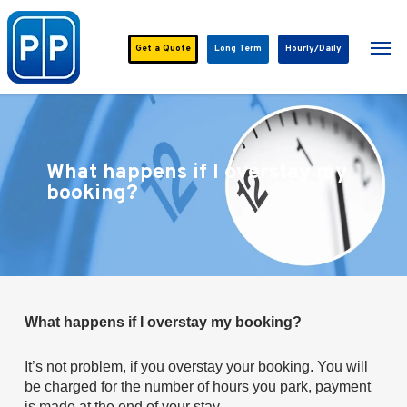
Skip
to
Men
main
Get a
Quote
Long Term
Hourly/Daily
content
What happens if I overstay my
booking?
What happens if I overstay my booking?
It’s not problem, if you overstay your booking. You will
be charged for the number of hours you park, payment
is made at the end of your stay.