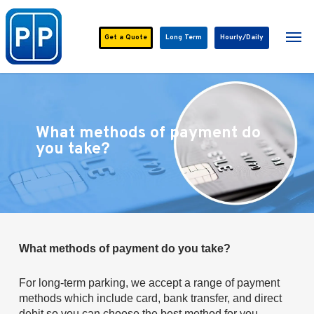
Skip
to
Men
main
Get a
Quote
Long Term
Hourly/Daily
content
What methods of payment do
you take?
What methods of payment do you take?
For long-term parking, we accept a range of payment
methods which include card, bank transfer, and direct
debit so you can choose the best method for you.