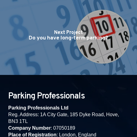
Next Project
Do you have long-term parking?
Parking Professionals
Parking Professionals Ltd
Reg. Address: 1A City Gate, 185 Dyke Road, Hove,
BN3 1TL
Company Number
: 07050189
Place of Registration
: London, England