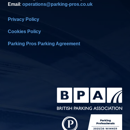
Email
:
operations@parking-pros.co.uk
Privacy Policy
Cookies Policy
Parking Pros Parking Agreement