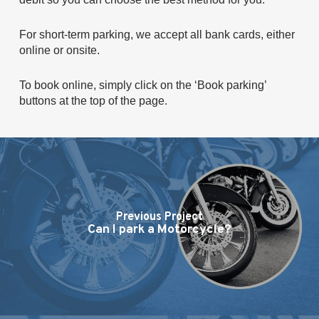
For short-term parking, we accept all bank cards, either
online or onsite.
To book online, simply click on the ‘Book parking’
buttons at the top of the page.
Previous Project
Can I park a Motorcycle?