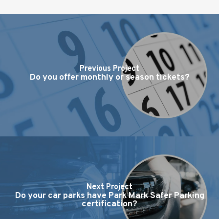
Previous Project
Do you offer monthly or season tickets?
Next Project
Do your car parks have Park Mark Safer Parking
certification?