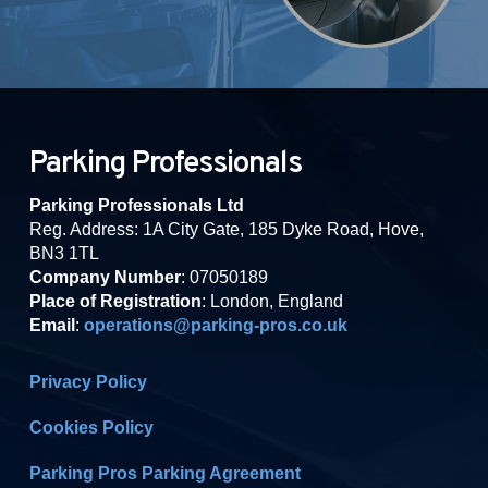
Parking Professionals
Parking Professionals Ltd
Reg. Address: 1A City Gate, 185 Dyke Road, Hove,
BN3 1TL
Company Number
: 07050189
Place of Registration
: London, England
Email
:
operations@parking-pros.co.uk
Privacy Policy
Cookies Policy
Parking Pros Parking Agreement