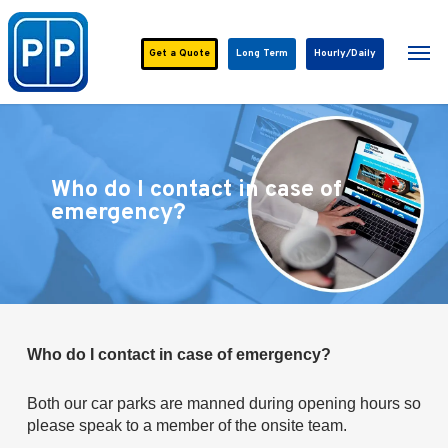
Skip
to
Men
main
Get a
Quote
Long Term
Hourly/Daily
content
Who do I contact in case of
emergency?
Who do I contact in case of emergency?
Both our car parks are manned during opening hours so
please speak to a member of the onsite team.