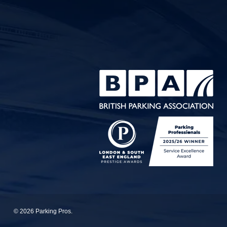
© 2026 Parking Pros.