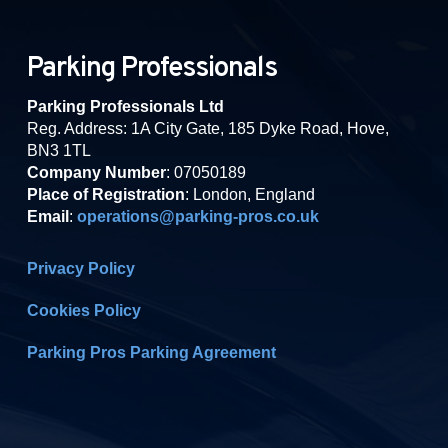
Parking Professionals
Parking Professionals Ltd
Reg. Address: 1A City Gate, 185 Dyke Road, Hove,
BN3 1TL
Company Number
: 07050189
Place of Registration
: London, England
Email
:
operations@parking-pros.co.uk
Privacy Policy
Cookies Policy
Parking Pros Parking Agreement