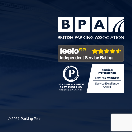
© 2026 Parking Pros.