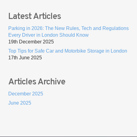
Latest Articles
Parking in 2026: The New Rules, Tech and Regulations
Every Driver in London Should Know
19th December 2025
Top Tips for Safe Car and Motorbike Storage in London
17th June 2025
Articles Archive
December 2025
June 2025