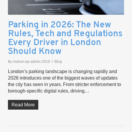
Parking in 2026: The New
Rules, Tech and Regulations
Every Driver in London
Should Know
By
mahon-pp-admin-2019
Blog
London’s parking landscape is changing rapidly and
2026 introduces one of the biggest waves of updates
the city has seen in years. From stricter enforcement to
borough-specific digital rules, driving…
Read More